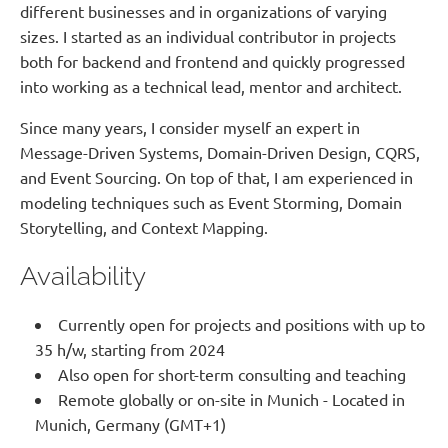
different businesses and in organizations of varying
sizes. I started as an individual contributor in projects
both for backend and frontend and quickly progressed
into working as a technical lead, mentor and architect.
Since many years, I consider myself an expert in
Message-Driven Systems, Domain-Driven Design, CQRS,
and Event Sourcing. On top of that, I am experienced in
modeling techniques such as Event Storming, Domain
Storytelling, and Context Mapping.
Availability
Currently open for projects and positions with up to
35 h/w, starting from 2024
Also open for short-term consulting and teaching
Remote globally or on-site in Munich - Located in
Munich, Germany (GMT+1)