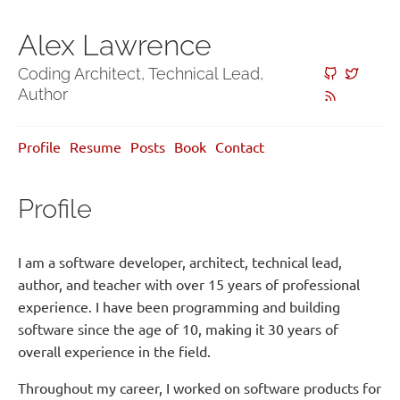
Alex Lawrence
Coding Architect, Technical Lead,
Author
Profile
Resume
Posts
Book
Contact
Profile
I am a software developer, architect, technical lead,
author, and teacher with over 15 years of professional
experience. I have been programming and building
software since the age of 10, making it 30 years of
overall experience in the field.
Throughout my career, I worked on software products for